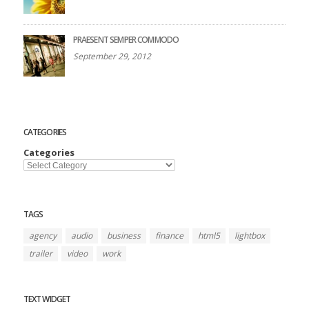
PRAESENT SEMPER COMMODO
September 29, 2012
CATEGORIES
Categories
TAGS
agency
audio
business
finance
html5
lightbox
trailer
video
work
TEXT WIDGET