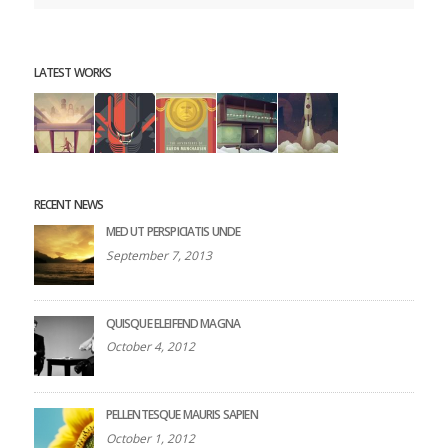
LATEST WORKS
RECENT NEWS
MED UT PERSPICIATIS UNDE
September 7, 2013
QUISQUE ELEIFEND MAGNA
October 4, 2012
PELLENTESQUE MAURIS SAPIEN
October 1, 2012