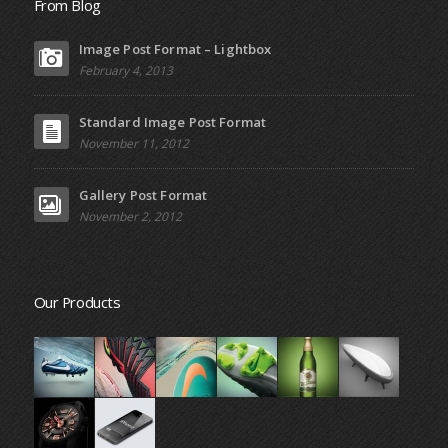
From Blog
Image Post Format – Lightbox
February 4, 2013
Standard Image Post Format
November 11, 2012
Gallery Post Format
November 2, 2012
Our Products