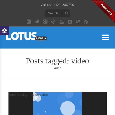
Call us : +123 4567890
Lo
Posts tagged: video
video
Video
Error loading this resource
Player