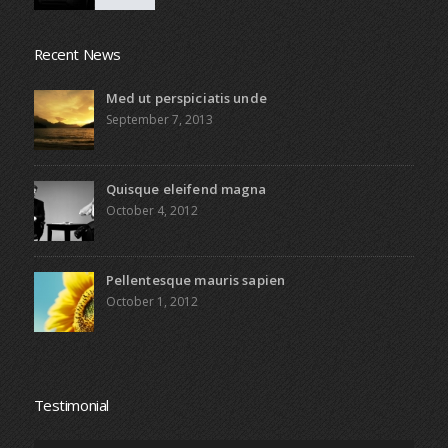
Recent News
Med ut perspiciatis unde
September 7, 2013
Quisque eleifend magna
October 4, 2012
Pellentesque mauris sapien
October 1, 2012
Testimonial