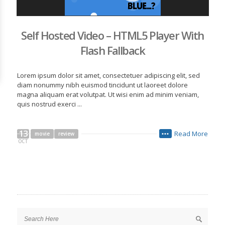
Self Hosted Video – HTML5 Player With
Flash Fallback
Lorem ipsum dolor sit amet, consectetuer adipiscing elit, sed
diam nonummy nibh euismod tincidunt ut laoreet dolore
magna aliquam erat volutpat. Ut wisi enim ad minim veniam,
quis nostrud exerci ...
13
Read More
movie
review
•••
OCT