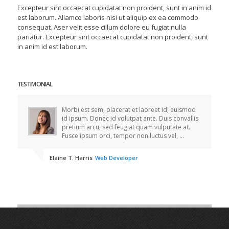
Excepteur sint occaecat cupidatat non proident, sunt in anim id
est laborum. Allamco laboris nisi ut aliquip ex ea commodo
consequat. Aser velit esse cillum dolore eu fugiat nulla
pariatur. Excepteur sint occaecat cupidatat non proident, sunt
in anim id est laborum.
TESTIMONIAL
Morbi est sem, placerat et laoreet id, euismod
id ipsum. Donec id volutpat ante. Duis convallis
pretium arcu, sed feugiat quam vulputate at.
Fusce ipsum orci, tempor non luctus vel, ...
Elaine T. Harris
Web Developer