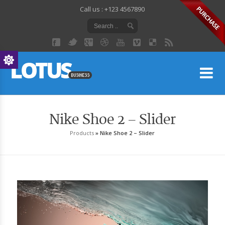
Call us : +123 4567890
Lo
Nike Shoe 2 – Slider
Products
»
Nike Shoe 2 – Slider