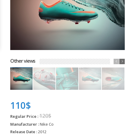
Other views
110$
120$
Regular Price :
Manufacturer :
Nike Co
Release Date :
2012