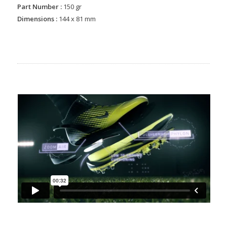
Part Number :
150 gr
Dimensions :
144 x 81 mm