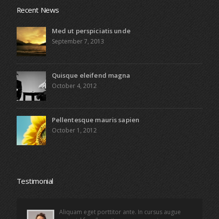
Recent News
Med ut perspiciatis unde
September 7, 2013
Quisque eleifend magna
October 4, 2012
Pellentesque mauris sapien
October 1, 2012
Testimonial
Aliquam eget porttitor ante. In cursus augue