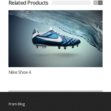
Related Products
Nike Shoe 4
N
From Blog