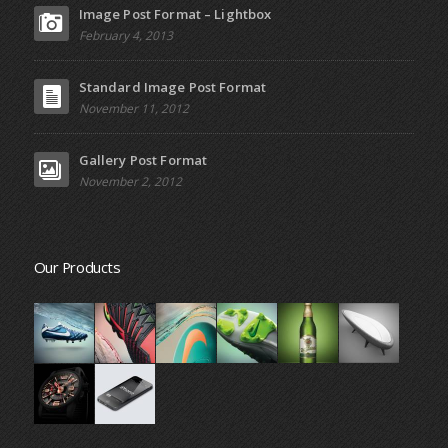
Image Post Format – Lightbox
February 4, 2013
Standard Image Post Format
November 11, 2012
Gallery Post Format
November 2, 2012
Our Products