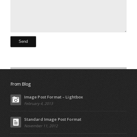
From Blog
Image Post Format – Lightbox
February 4, 2013
Standard Image Post Format
November 11, 2012