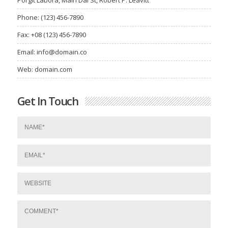
Phone: (123) 456-7890
Fax: +08 (123) 456-7890
Email:
info@domain.co
Web: domain.com
Get In Touch