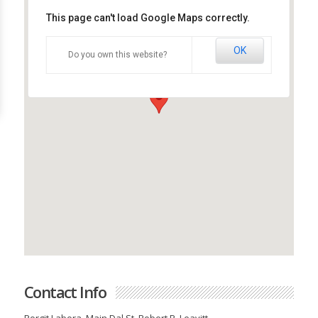
This page can't load Google Maps correctly.
OK
Do you own this website?
Company Name
Contact Info
Porgit Labora, Main Dal St, Robert P. Leavitt