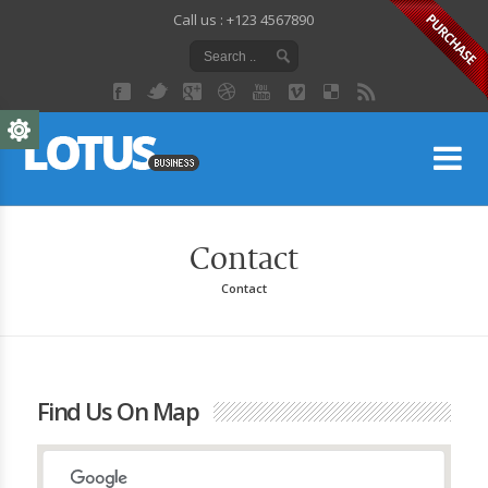
Call us : +123 4567890
Lo
Contact
Contact
Find Us On Map