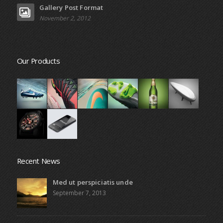
Gallery Post Format
November 2, 2012
Our Products
Recent News
Med ut perspiciatis unde
September 7, 2013