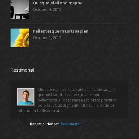
Quisque eleifend magna
October 4, 2012
Pellentesque mauris sapien
October 1, 2012
Testimonial
Aliquam eget porttitor ante. In cursus augue
quis nisl faucibus vitae cursus mauris
pellentesque. Maecenas eget lorem porttitor
odio faucibus dignissim. Ut nec nisi at dolor
bibendum facilisis eu at ...
Robert K. Hanson
Webmaster