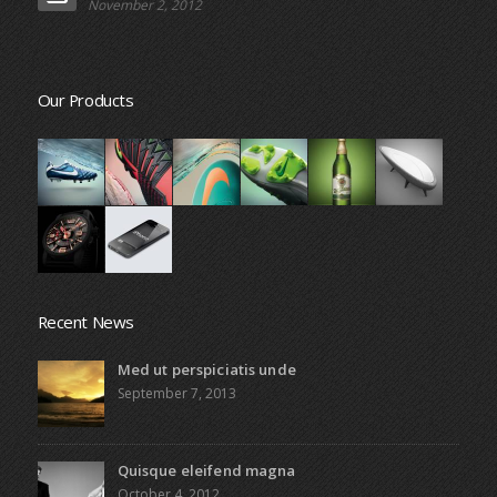
November 2, 2012
Our Products
Recent News
Med ut perspiciatis unde
September 7, 2013
Quisque eleifend magna
October 4, 2012