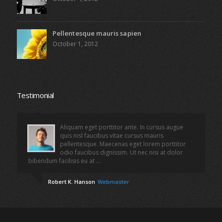
Pellentesque mauris sapien
October 1, 2012
Testimonial
Aliquam eget porttitor ante. In cursus augue
quis nisl faucibus vitae cursus mauris
pellentesque. Maecenas eget lorem porttitor
odio faucibus dignissim. Ut nec nisi at dolor
bibendum facilisis eu at ...
Robert K. Hanson
Webmaster