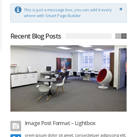
This is just a message box, you can add it every
where with Smart Page Builder
Recent Blog Posts
Image Post Format – Lightbox
orem ipsum dolor sit amet, consectetuer adipiscing elit,