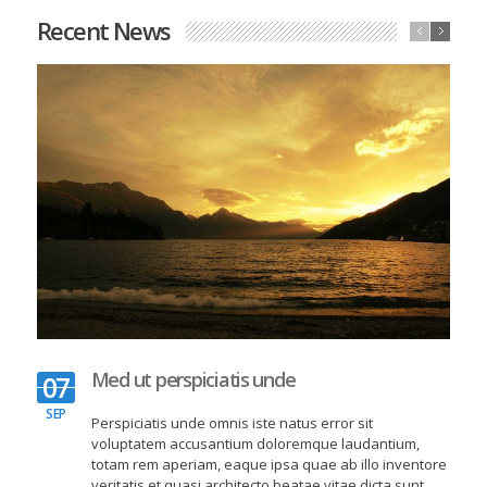
Lost Type Mailer
Recent News
Graphic Design
O
Med ut perspiciatis unde
07
SEP
Perspiciatis unde omnis iste natus error sit
voluptatem accusantium doloremque laudantium,
totam rem aperiam, eaque ipsa quae ab illo inventore
veritatis et quasi architecto beatae vitae dicta sunt