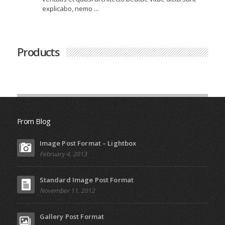
explicabo, nemo ...
Products
From Blog
Image Post Format – Lightbox
February 4, 2013
Standard Image Post Format
November 11, 2012
Gallery Post Format