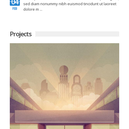
04
sed diam nonummy nibh euismod tincidunt ut laoreet
FEB
N
dolore m ...
Projects
Protected: Password Protected Portfolio
Item