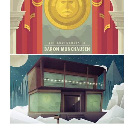
Digital Art / Graphic Design / Illustration
Silver Scree Society
Illustration