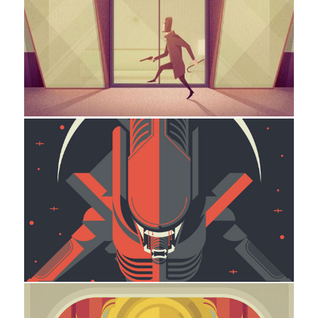
TheThief
Illustration
Xenomorph