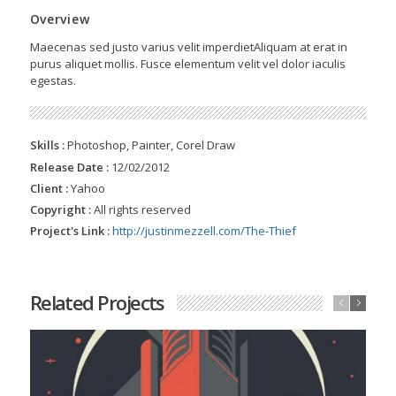
Overview
Maecenas sed justo varius velit imperdietAliquam at erat in
purus aliquet mollis. Fusce elementum velit vel dolor iaculis
egestas.
Skills :
Photoshop, Painter, Corel Draw
Release Date :
12/02/2012
Client :
Yahoo
Copyright :
All rights reserved
Project's Link :
http://justinmezzell.com/The-Thief
Related Projects