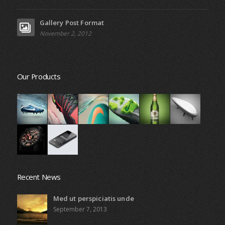
Gallery Post Format
November 2, 2012
Our Products
Recent News
Med ut perspiciatis unde
September 7, 2013