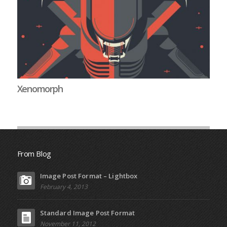
Xenomorph
Li
From Blog
Image Post Format – Lightbox
February 4, 2013
Standard Image Post Format
November 11, 2012