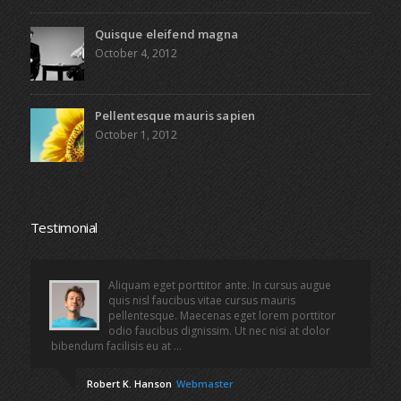
Quisque eleifend magna
October 4, 2012
Pellentesque mauris sapien
October 1, 2012
Testimonial
Aliquam eget porttitor ante. In cursus augue
quis nisl faucibus vitae cursus mauris
pellentesque. Maecenas eget lorem porttitor
odio faucibus dignissim. Ut nec nisi at dolor
bibendum facilisis eu at ...
Robert K. Hanson
Webmaster