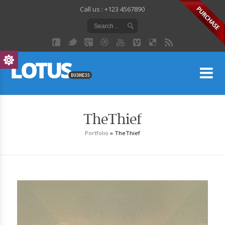
Call us : +123 4567890
Lo
TheThief
Portfolio
»
TheThief