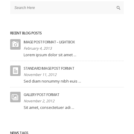
RECENT BLOG POSTS
IMAGE POST FORMAT – LIGHTBOX
February 4, 2013
Lorem ipsum dolor sit amet ...
STANDARD IMAGE POST FORMAT
November 11, 2012
Sed diam nonummy nibh euis ...
GALLERY POST FORMAT
November 2, 2012
Sit amet, consectetuer adi ...
NEWS TAGS