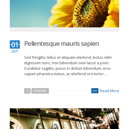
Pellentesque mauris sapien
01
OCT
Sed fringilla, tellus et aliquam eleifend, lectus nibh
dignissim nunc, non bibendum sem lacus a justo.
Curabitur sagittis, purus in dictum bibendum, eros
sapien pharetra metus, ac eleifend orci tortor …
Read More
1
Scientific
•••