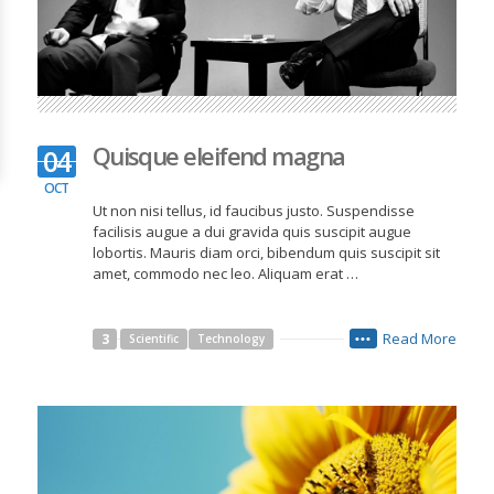
Quisque eleifend magna
04
OCT
Ut non nisi tellus, id faucibus justo. Suspendisse
facilisis augue a dui gravida quis suscipit augue
lobortis. Mauris diam orci, bibendum quis suscipit sit
amet, commodo nec leo. Aliquam erat …
Read More
3
Scientific
Technology
•••