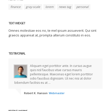
finance
gray-scale
lorem
news tag
personal
TEXT WIDGET
Omnes molestiae eos no, te mel ipsum assueverit. Qui sint
graecis appareat at, prompta alterum constituto in eos.
TESTIMONIAL
Aliquam eget porttitor ante. In cursus augue
quis nisl faucibus vitae cursus mauris
pellentesque. Maecenas eget lorem porttitor
odio faucibus dignissim. Ut nec nisi at dolor
bibendum facilisis eu at ...
Robert K. Hanson
Webmaster