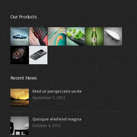
Our Products
Recent News
Med ut perspiciatis unde
September 7, 2013
Quisque eleifend magna
October 4, 2012