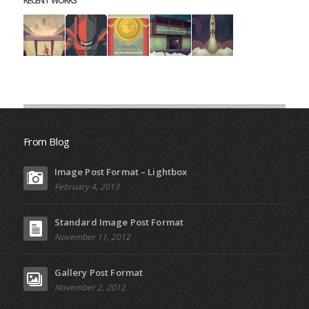
RECENT WORKS
From Blog
Image Post Format – Lightbox
February 4, 2013
Standard Image Post Format
November 11, 2012
Gallery Post Format
November 2, 2012