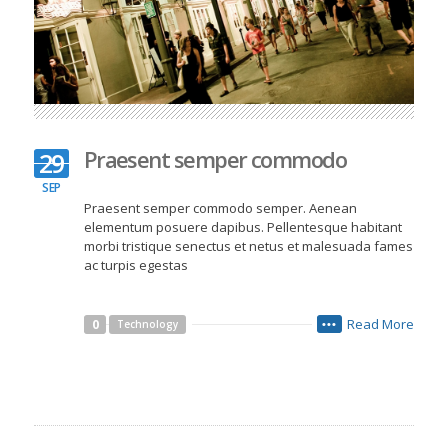
Praesent semper commodo
29
SEP
Praesent semper commodo semper. Aenean
elementum posuere dapibus. Pellentesque habitant
morbi tristique senectus et netus et malesuada fames
ac turpis egestas
Read More
0
Technology
•••