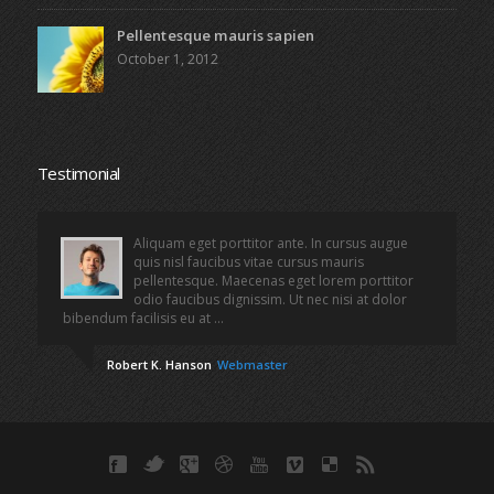
Pellentesque mauris sapien
October 1, 2012
Testimonial
Aliquam eget porttitor ante. In cursus augue
quis nisl faucibus vitae cursus mauris
pellentesque. Maecenas eget lorem porttitor
odio faucibus dignissim. Ut nec nisi at dolor
bibendum facilisis eu at ...
Robert K. Hanson
Webmaster