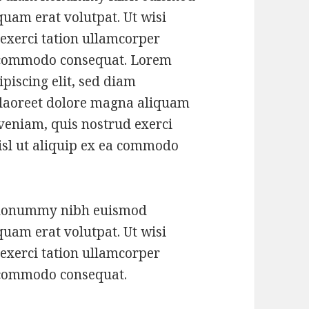
quam erat volutpat. Ut wisi
exerci tation ullamcorper
ea commodo consequat. Lorem
piscing elit, sed diam
laoreet dolore magna aliquam
 veniam, quis nostrud exerci
nisl ut aliquip ex ea commodo
m nonummy nibh euismod
quam erat volutpat. Ut wisi
exerci tation ullamcorper
ea commodo consequat.