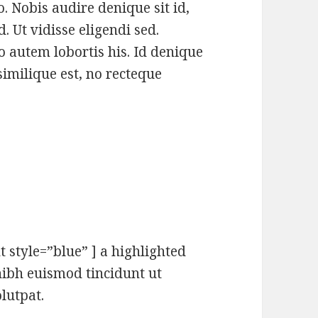
. Nobis audire denique sit id,
 Ut vidisse eligendi sed.
autem lobortis his. Id denique
similique est, no recteque
t style=”blue” ] a highlighted
ibh euismod tincidunt ut
lutpat.