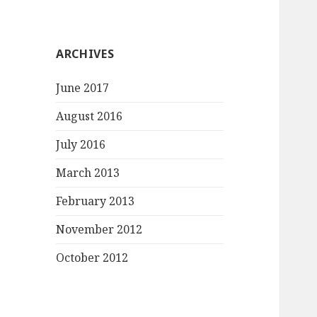
ARCHIVES
June 2017
August 2016
July 2016
March 2013
February 2013
November 2012
October 2012