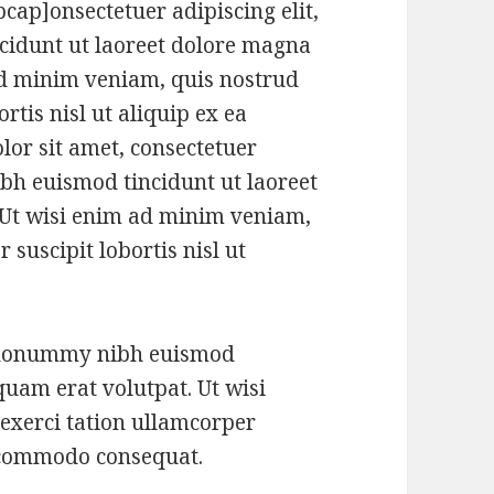
ap]onsectetuer adipiscing elit,
idunt ut laoreet dolore magna
ad minim veniam, quis nostrud
rtis nisl ut aliquip ex ea
r sit amet, consectetuer
bh euismod tincidunt ut laoreet
 Ut wisi enim ad minim veniam,
 suscipit lobortis nisl ut
m nonummy nibh euismod
quam erat volutpat. Ut wisi
exerci tation ullamcorper
ea commodo consequat.