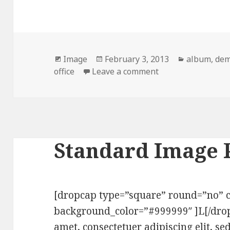
Format
Image
Posted
February 3, 2013
Categories
album
,
de
office
Leave a comment
on
on Image Post For
Standard Image 
[dropcap type=”square” round=”no” c
background_color=”#999999″ ]L[/dro
amet, consectetuer adipiscing elit,