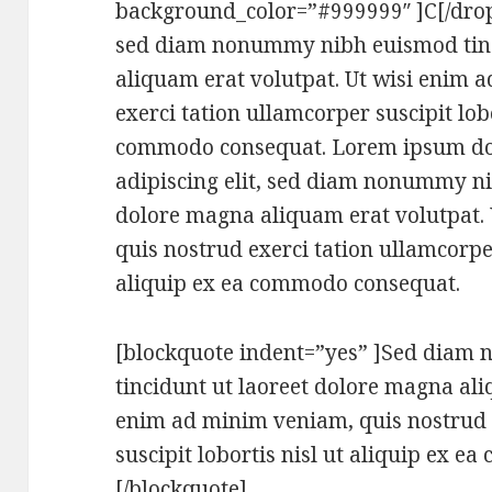
background_color=”#999999″ ]C[/dropc
sed diam nonummy nibh euismod tinc
aliquam erat volutpat. Ut wisi enim 
exerci tation ullamcorper suscipit lobo
commodo consequat. Lorem ipsum dolo
adipiscing elit, sed diam nonummy ni
dolore magna aliquam erat volutpat.
quis nostrud exerci tation ullamcorper
aliquip ex ea commodo consequat.
[blockquote indent=”yes” ]Sed dia
tincidunt ut laoreet dolore magna ali
enim ad minim veniam, quis nostrud 
suscipit lobortis nisl ut aliquip ex 
[/blockquote]