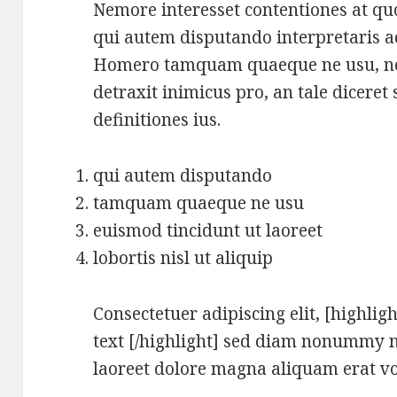
Nemore interesset contentiones at quo
qui autem disputando interpretaris ad.
Homero tamquam quaeque ne usu, no 
detraxit inimicus pro, an tale diceret 
definitiones ius.
qui autem disputando
tamquam quaeque ne usu
euismod tincidunt ut laoreet
lobortis nisl ut aliquip
Consectetuer adipiscing elit, [highligh
text [/highlight] sed diam nonummy n
laoreet dolore magna aliquam erat vo