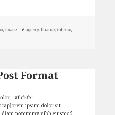
mo
,
image
Tags
agency
,
finance
,
interior
,
mat – Lightbox
Post Format
olor=”#f5f5f5″
pcap]orem ipsum dolor sit
 sed diam nonummy nibh euismod