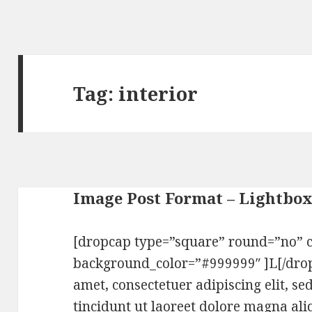
Tag:
interior
Image Post Format – Lightbo
[dropcap type=”square” round=”no” c
background_color=”#999999″ ]L[/dro
amet, consectetuer adipiscing elit,
tincidunt ut laoreet dolore magna ali