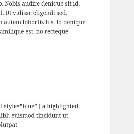
. Nobis audire denique sit id,
 Ut vidisse eligendi sed.
autem lobortis his. Id denique
similique est, no recteque
t style=”blue” ] a highlighted
ibh euismod tincidunt ut
lutpat.