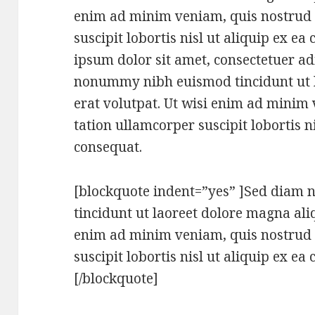
enim ad minim veniam, quis nostrud 
suscipit lobortis nisl ut aliquip ex 
ipsum dolor sit amet, consectetuer adi
nonummy nibh euismod tincidunt ut 
erat volutpat. Ut wisi enim ad minim
tation ullamcorper suscipit lobortis 
consequat.
[blockquote indent=”yes” ]Sed dia
tincidunt ut laoreet dolore magna ali
enim ad minim veniam, quis nostrud 
suscipit lobortis nisl ut aliquip ex 
[/blockquote]