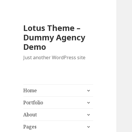
Lotus Theme –
Dummy Agency
Demo
Just another WordPress site
expand
Home
child
expand
menu
Portfolio
child
expand
menu
About
child
expand
menu
Pages
child