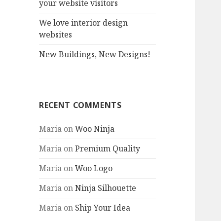
your website visitors
We love interior design
websites
New Buildings, New Designs!
RECENT COMMENTS
Maria
on
Woo Ninja
Maria
on
Premium Quality
Maria
on
Woo Logo
Maria
on
Ninja Silhouette
Maria
on
Ship Your Idea