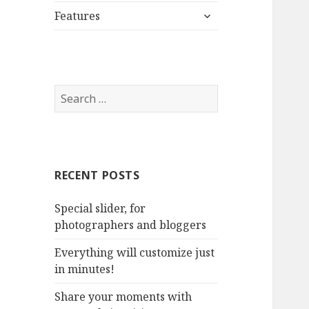
expand
menu
Features
child
menu
S
e
a
r
c
RECENT POSTS
h
f
Special slider, for
o
photographers and bloggers
r
:
Everything will customize just
in minutes!
Share your moments with