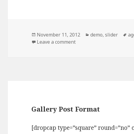
Posted
November 11, 2012
Categories
demo
,
slider
Ta
ag
on
Leave a comment
on Standard Image Post 
Gallery Post Format
[dropcap type=”square” round=”no” c