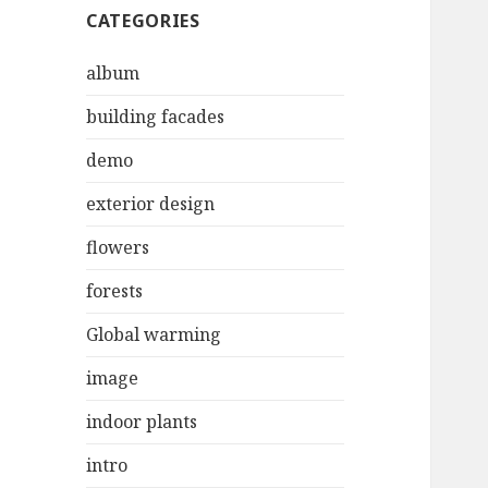
CATEGORIES
album
building facades
demo
exterior design
flowers
forests
Global warming
image
indoor plants
intro