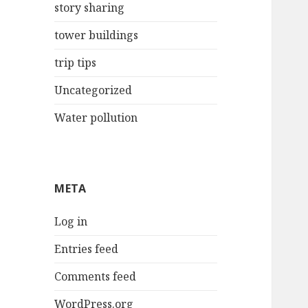
story sharing
tower buildings
trip tips
Uncategorized
Water pollution
META
Log in
Entries feed
Comments feed
WordPress.org