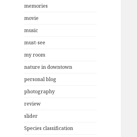
memories
movie
music
must-see
my room
nature in downtown
personal blog
photography
review
slider
Species classification