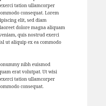
exerci tation ullamcorper
ea commodo consequat. Lorem
piscing elit, sed diam
laoreet dolore magna aliquam
 veniam, quis nostrud exerci
nisl ut aliquip ex ea commodo
m nonummy nibh euismod
quam erat volutpat. Ut wisi
exerci tation ullamcorper
ea commodo consequat.