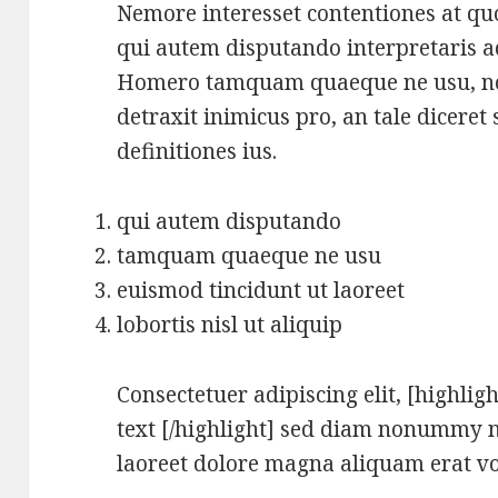
Nemore interesset contentiones at quo
qui autem disputando interpretaris ad.
Homero tamquam quaeque ne usu, no 
detraxit inimicus pro, an tale diceret 
definitiones ius.
qui autem disputando
tamquam quaeque ne usu
euismod tincidunt ut laoreet
lobortis nisl ut aliquip
Consectetuer adipiscing elit, [highligh
text [/highlight] sed diam nonummy n
laoreet dolore magna aliquam erat vo