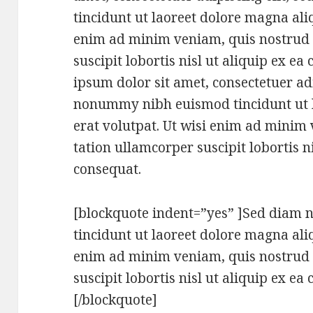
tincidunt ut laoreet dolore magna ali
enim ad minim veniam, quis nostrud 
suscipit lobortis nisl ut aliquip ex 
ipsum dolor sit amet, consectetuer adi
nonummy nibh euismod tincidunt ut 
erat volutpat. Ut wisi enim ad minim
tation ullamcorper suscipit lobortis 
consequat.
[blockquote indent=”yes” ]Sed dia
tincidunt ut laoreet dolore magna ali
enim ad minim veniam, quis nostrud 
suscipit lobortis nisl ut aliquip ex 
[/blockquote]