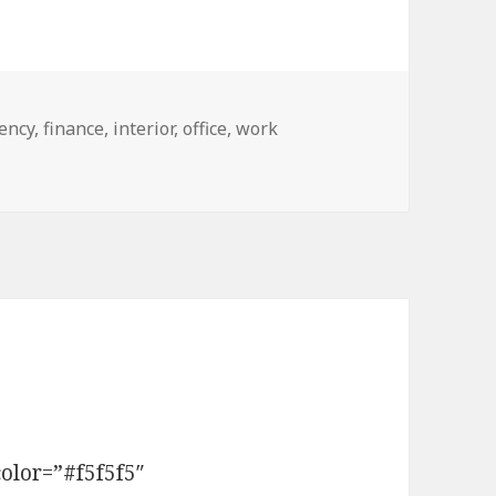
gs
ency
,
finance
,
interior
,
office
,
work
Format
olor=”#f5f5f5″