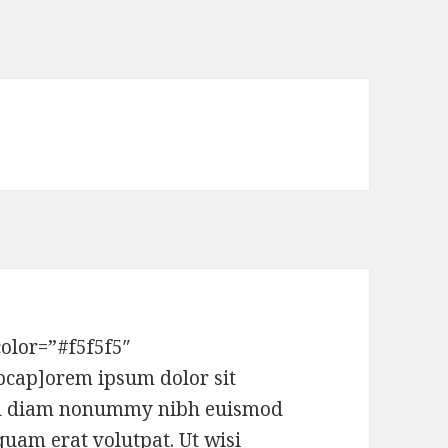
x
olor=”#f5f5f5″
pcap]orem ipsum dolor sit
 sed diam nonummy nibh euismod
quam erat volutpat. Ut wisi