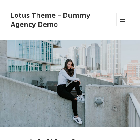
Lotus Theme – Dummy
Agency Demo
MENU
AND
WIDGETS