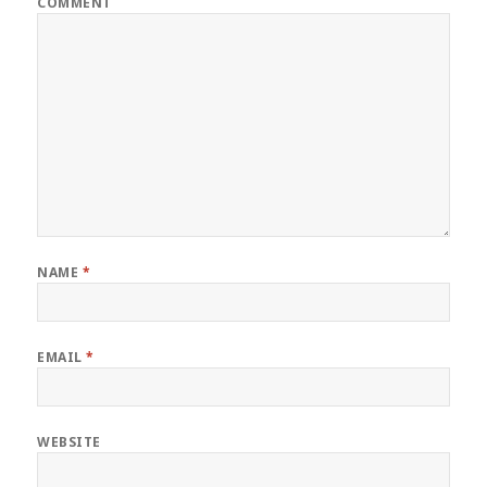
COMMENT
NAME
*
EMAIL
*
WEBSITE