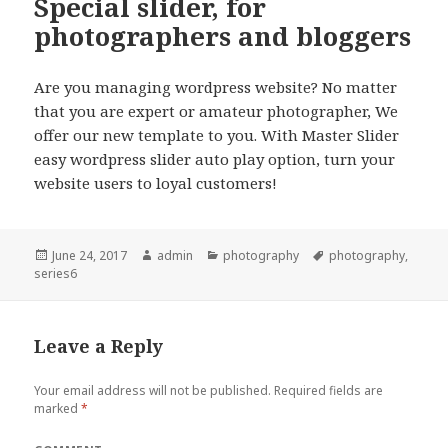
Special slider, for
photographers and bloggers
Are you managing wordpress website? No matter
that you are expert or amateur photographer, We
offer our new template to you. With Master Slider
easy wordpress slider auto play option, turn your
website users to loyal customers!
Posted
June 24, 2017
Author
admin
Categories
photography
Tags
photography
,
series6
on
Leave a Reply
Your email address will not be published.
Required fields are
marked
*