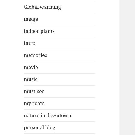
Global warming
image
indoor plants
intro
memories
movie
music
must-see
my room
nature in downtown
personal blog