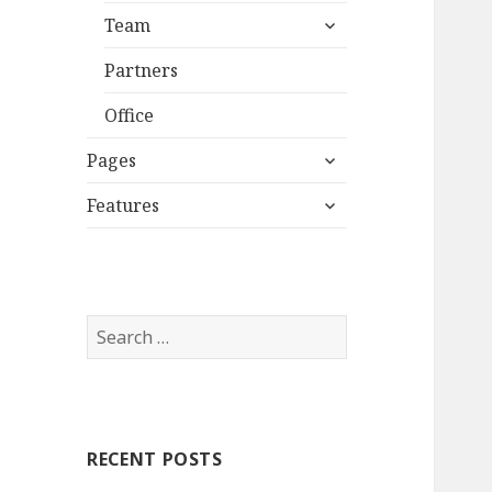
expand
Team
child
menu
Partners
Office
expand
Pages
child
expand
menu
Features
child
menu
S
e
a
r
c
RECENT POSTS
h
f