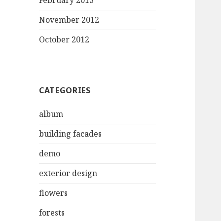
February 2013
November 2012
October 2012
CATEGORIES
album
building facades
demo
exterior design
flowers
forests