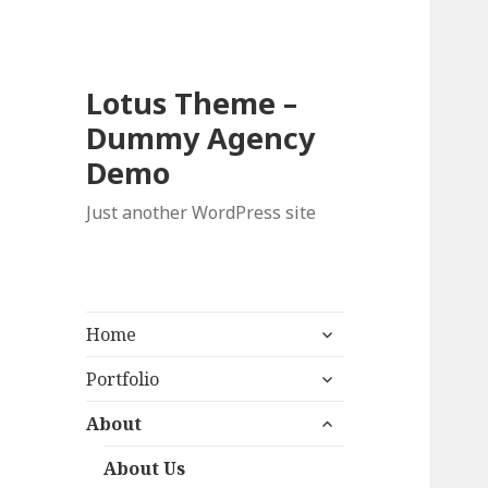
Lotus Theme –
Dummy Agency
Demo
Just another WordPress site
expand
Home
child
expand
menu
Portfolio
child
expand
menu
About
child
menu
About Us