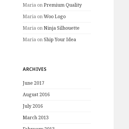
Maria
on
Premium Quality
Maria
on
Woo Logo
Maria
on
Ninja Silhouette
Maria
on
Ship Your Idea
ARCHIVES
June 2017
August 2016
July 2016
March 2013