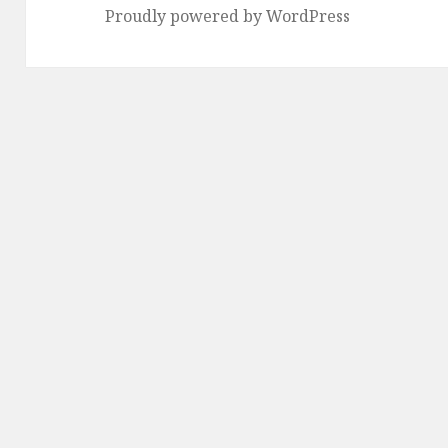
Proudly powered by WordPress