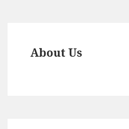
About Us