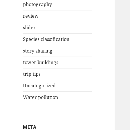
photography
review
slider
Species classification
story sharing
tower buildings
trip tips
Uncategorized
Water pollution
META