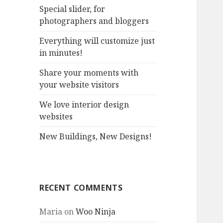
Special slider, for
o
photographers and bloggers
r
:
Everything will customize just
in minutes!
Share your moments with
your website visitors
We love interior design
websites
New Buildings, New Designs!
RECENT COMMENTS
Maria
on
Woo Ninja