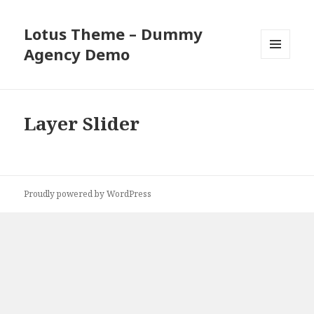
Lotus Theme – Dummy
Agency Demo
MENU
AND
WIDGETS
Layer Slider
Proudly powered by WordPress