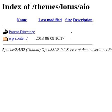
Index of /themes/lotus/aio
Name
Last modified
Size
Description
Parent Directory
-
wp-content/
2013-06-09 16:17
-
Apache/2.4.52 (Ubuntu) OpenSSL/3.0.2 Server at demo.averta.net P