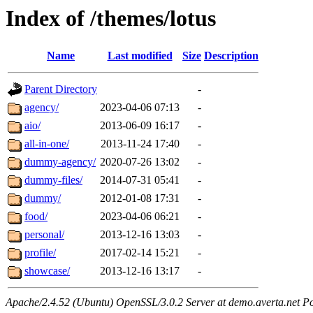
Index of /themes/lotus
Name
Last modified
Size
Description
Parent Directory
-
agency/
2023-04-06 07:13
-
aio/
2013-06-09 16:17
-
all-in-one/
2013-11-24 17:40
-
dummy-agency/
2020-07-26 13:02
-
dummy-files/
2014-07-31 05:41
-
dummy/
2012-01-08 17:31
-
food/
2023-04-06 06:21
-
personal/
2013-12-16 13:03
-
profile/
2017-02-14 15:21
-
showcase/
2013-12-16 13:17
-
Apache/2.4.52 (Ubuntu) OpenSSL/3.0.2 Server at demo.averta.net P