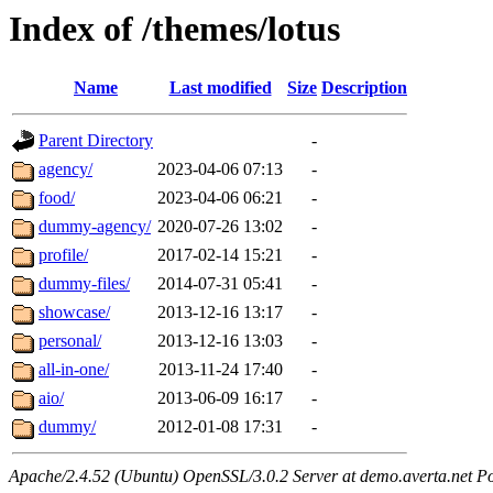
Index of /themes/lotus
Name
Last modified
Size
Description
Parent Directory
-
agency/
2023-04-06 07:13
-
food/
2023-04-06 06:21
-
dummy-agency/
2020-07-26 13:02
-
profile/
2017-02-14 15:21
-
dummy-files/
2014-07-31 05:41
-
showcase/
2013-12-16 13:17
-
personal/
2013-12-16 13:03
-
all-in-one/
2013-11-24 17:40
-
aio/
2013-06-09 16:17
-
dummy/
2012-01-08 17:31
-
Apache/2.4.52 (Ubuntu) OpenSSL/3.0.2 Server at demo.averta.net P