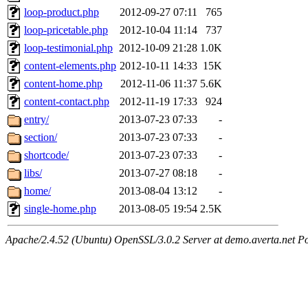
loop-product.php
2012-09-27 07:11
765
loop-pricetable.php
2012-10-04 11:14
737
loop-testimonial.php
2012-10-09 21:28
1.0K
content-elements.php
2012-10-11 14:33
15K
content-home.php
2012-11-06 11:37
5.6K
content-contact.php
2012-11-19 17:33
924
entry/
2013-07-23 07:33
-
section/
2013-07-23 07:33
-
shortcode/
2013-07-23 07:33
-
libs/
2013-07-27 08:18
-
home/
2013-08-04 13:12
-
single-home.php
2013-08-05 19:54
2.5K
Apache/2.4.52 (Ubuntu) OpenSSL/3.0.2 Server at demo.averta.net P