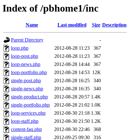
Index of /pbhome1/inc
Name
Last modified
Size
Description
Parent Directory
-
loop.php
2012-08-28 11:23
367
loop-post.php
2012-08-28 11:23
367
loop-news.php
2012-08-28 14:44
367
loop-portfolio.php
2012-08-28 14:53
12K
single-post.php
2012-08-28 16:25
340
single-news.php
2012-08-28 16:35
340
single-product.php
2012-08-28 20:57
1.4K
single-portfolio.php
2012-08-28 21:02
1.0K
loop-services.php
2012-08-30 21:18
1.3K
loop-staff.php
2012-08-30 21:50
1.2K
content-faq.php
2012-08-30 22:46
368
single-staff.php
2012-09-25 09:30
316