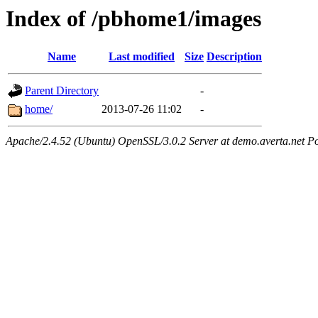
Index of /pbhome1/images
Name
Last modified
Size
Description
Parent Directory
-
home/
2013-07-26 11:02
-
Apache/2.4.52 (Ubuntu) OpenSSL/3.0.2 Server at demo.averta.net P