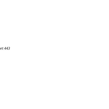
ort 443