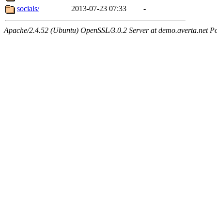
socials/
2013-07-23 07:33
-
Apache/2.4.52 (Ubuntu) OpenSSL/3.0.2 Server at demo.averta.net P