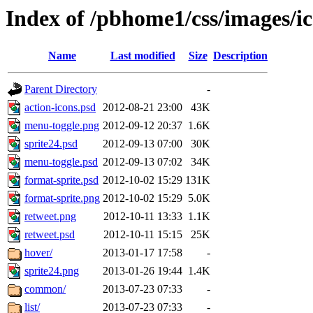
Index of /pbhome1/css/images/i
Name
Last modified
Size
Description
Parent Directory
-
action-icons.psd
2012-08-21 23:00
43K
menu-toggle.png
2012-09-12 20:37
1.6K
sprite24.psd
2012-09-13 07:00
30K
menu-toggle.psd
2012-09-13 07:02
34K
format-sprite.psd
2012-10-02 15:29
131K
format-sprite.png
2012-10-02 15:29
5.0K
retweet.png
2012-10-11 13:33
1.1K
retweet.psd
2012-10-11 15:15
25K
hover/
2013-01-17 17:58
-
sprite24.png
2013-01-26 19:44
1.4K
common/
2013-07-23 07:33
-
list/
2013-07-23 07:33
-