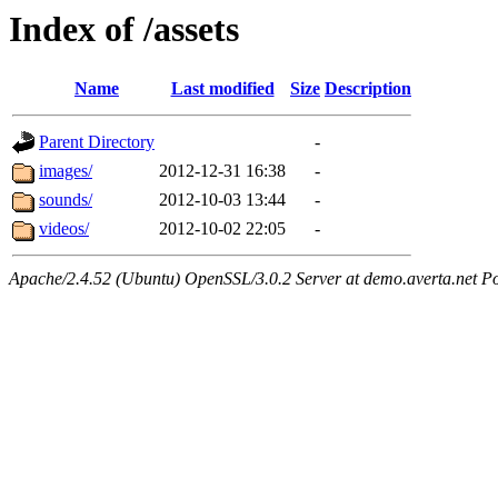
Index of /assets
Name
Last modified
Size
Description
Parent Directory
-
images/
2012-12-31 16:38
-
sounds/
2012-10-03 13:44
-
videos/
2012-10-02 22:05
-
Apache/2.4.52 (Ubuntu) OpenSSL/3.0.2 Server at demo.averta.net P