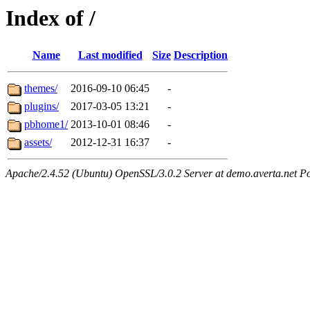
Index of /
Name
Last modified
Size
Description
themes/
2016-09-10 06:45
-
plugins/
2017-03-05 13:21
-
pbhome1/
2013-10-01 08:46
-
assets/
2012-12-31 16:37
-
Apache/2.4.52 (Ubuntu) OpenSSL/3.0.2 Server at demo.averta.net P